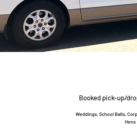
Booked pick-up/drop
Weddings, School Balls, Corp
Hens 