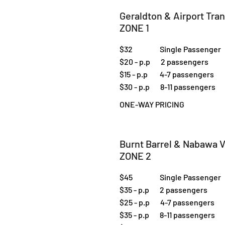
Geraldton & Airport Tra
ZONE 1
$32 Single Passenger
$20 - p.p 2 passengers
$15 - p.p 4-7 passengers
$30 - p.p 8-11 passengers
ONE-WAY PRICING
Burnt Barrel & Nabawa V
ZONE 2
$45 Single Passenger
$35 - p.p 2 passengers
$25 - p.p 4-7 passengers
$35 - p.p 8-11 passengers