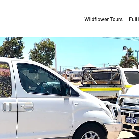
Wildflower Tours
Full