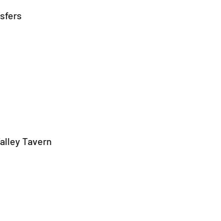
nsfers
alley Tavern