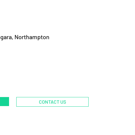
ngara, Northampton
CONTACT US