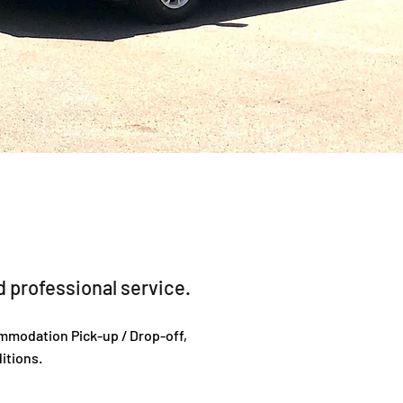
 professional service.
ommodation Pick-up / Drop-off,
itions.