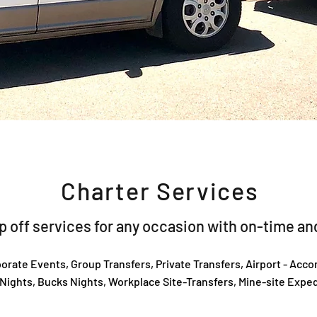
Charter Services
 off services for any occasion with on-time and
orate Events, Group Transfers, Private Transfers, Airport - Acc
Nights, Bucks Nights, Workplace Site-Transfers, Mine-site Exped