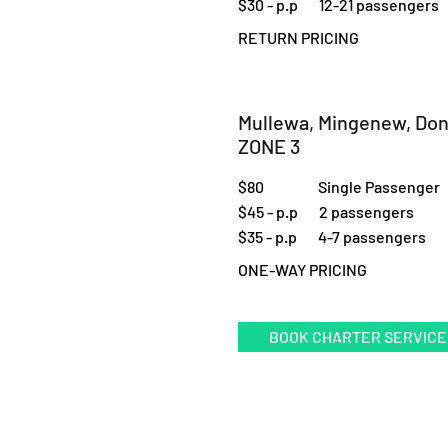
$30 - p.p 12-21 passengers
RETURN PRICING
Mullewa, Mingenew, Do
ZONE 3
$80 Single Passenger
$45 - p.p 2 passengers
$35 - p.p 4-7 passengers
ONE-WAY PRICING
BOOK CHARTER SERVICE