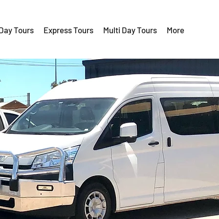
 Day Tours
Express Tours
Multi Day Tours
More