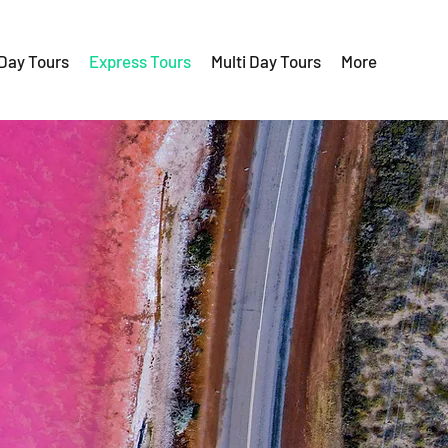
 Day Tours
Express Tours
Multi Day Tours
More