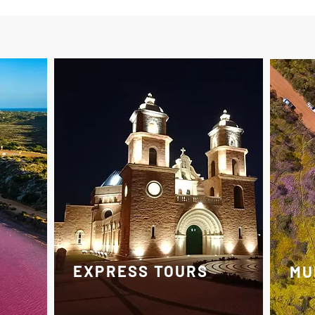
EXPRESS TOURS
MU