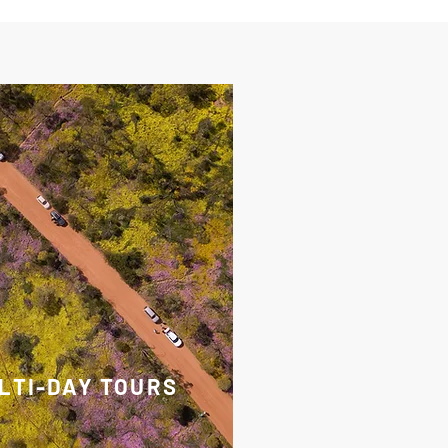
LTI-DAY TOURS