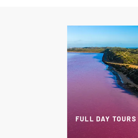
FULL DAY TOURS