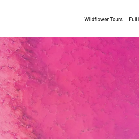
Wildflower Tours
Full