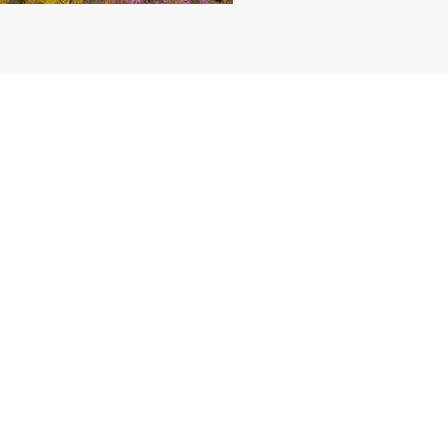
CONTACT US
AU MOB:
0401 289 936
INTL: +61 401 289 936
Bookings / Cancellations Policy